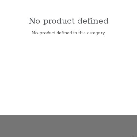
No product defined
No product defined in this category.