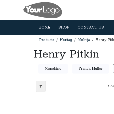
Skip to Content
HOME
SHOP
CONTACT US
Products
Heritag
Molnija
Henry Pitk
Henry Pitkin
Moschino
Franck Muller
Sor