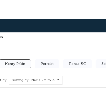
in
Henry Pitkin
Perrelet
Ronda AG
Se
t by:
Sorting by : Name - Z to A