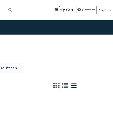
0
Settings
My Cart
Sign in
iko Epson